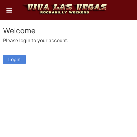
Welcome
Please login to your account.
Login